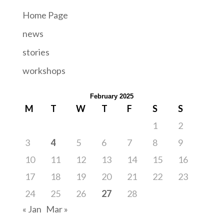
Home Page
news
stories
workshops
February 2025
M
T
W
T
F
S
S
1
2
3
4
5
6
7
8
9
10
11
12
13
14
15
16
17
18
19
20
21
22
23
24
25
26
27
28
« Jan
Mar »