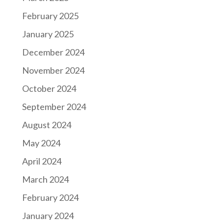
February 2025
January 2025
December 2024
November 2024
October 2024
September 2024
August 2024
May 2024
April 2024
March 2024
February 2024
January 2024