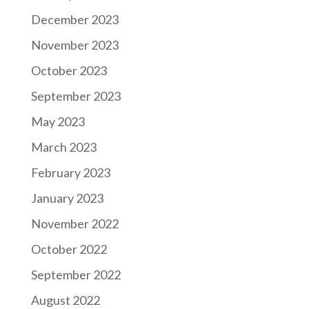
December 2023
November 2023
October 2023
September 2023
May 2023
March 2023
February 2023
January 2023
November 2022
October 2022
September 2022
August 2022