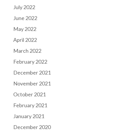
July 2022
June 2022
May 2022
April 2022
March 2022
February 2022
December 2021
November 2021
October 2021
February 2021
January 2021
December 2020