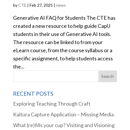
by
CTE
|
Feb 27, 2025
|
news
Generative AI FAQ for Students The CTE has
created a new resource to help guide CapU
students in their use of Generative AI tools.
The resource can be linked to from your
eLearn course, from the course syllabus or a
specific assignment, to help students access
the...
RECENT POSTS
Exploring Teaching Through Craft
Kaltura Capture Application – Missing Media
What (re)fills your cup? Visiting and Visioning