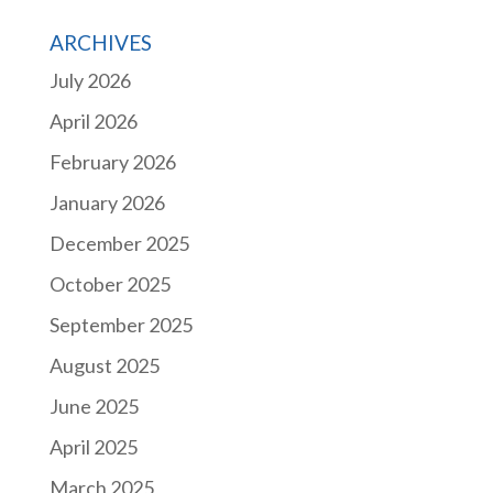
ARCHIVES
July 2026
April 2026
February 2026
January 2026
December 2025
October 2025
September 2025
August 2025
June 2025
April 2025
March 2025