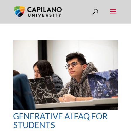
GENERATIVE AI FAQ FOR
STUDENTS