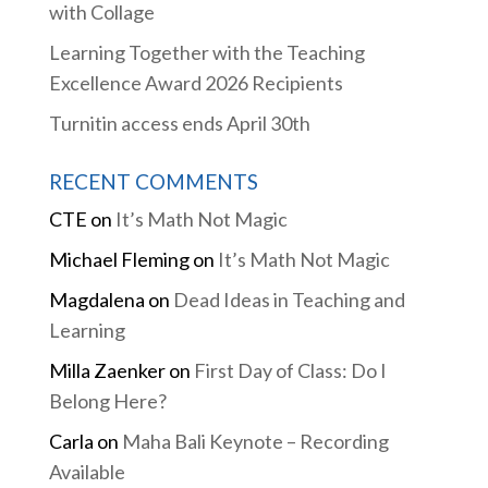
with Collage
Learning Together with the Teaching
Excellence Award 2026 Recipients
Turnitin access ends April 30th
RECENT COMMENTS
CTE
on
It’s Math Not Magic
Michael Fleming
on
It’s Math Not Magic
Magdalena
on
Dead Ideas in Teaching and
Learning
Milla Zaenker
on
First Day of Class: Do I
Belong Here?
Carla
on
Maha Bali Keynote – Recording
Available