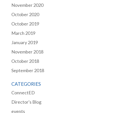
November 2020
October 2020
October 2019
March 2019
January 2019
November 2018
October 2018
September 2018
CATEGORIES
ConnectED
Director's Blog
events