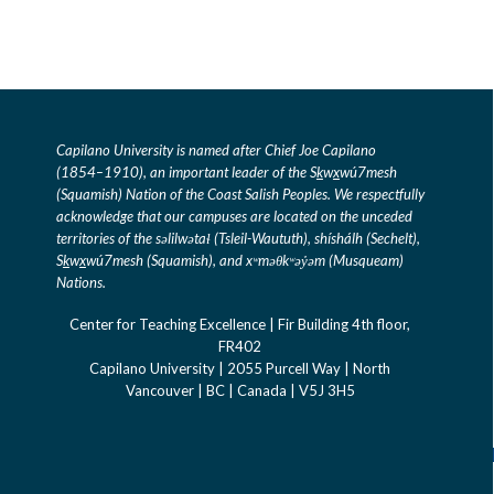
Capilano University is named after Chief Joe Capilano
(1854–1910), an important leader of the S
k
w
x
wú7mesh
(Squamish) Nation of the Coast Salish Peoples. We respectfully
acknowledge that our campuses are located on the unceded
territories of the səlilwətaɬ (Tsleil-Waututh), shíshálh (Sechelt),
S
k
w
x
wú7mesh (Squamish), and xʷməθkʷəỷəm (Musqueam)
Nations.
Center for Teaching Excellence | Fir Building 4th floor,
FR402
C
apilano University | 2055 Purcell Way | North
Vancouver | BC | Canada | V5J 3H5