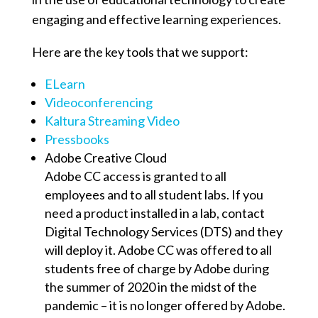
engaging and effective learning experiences.
Here are the key tools that we support:
ELearn
Videoconferencing
Kaltura Streaming Video
Pressbooks
Adobe Creative Cloud
Adobe CC access is granted to all
employees and to all student labs. If you
need a product installed in a lab, contact
Digital Technology Services (DTS) and they
will deploy it. Adobe CC was offered to all
students free of charge by Adobe during
the summer of 2020 in the midst of the
pandemic – it is no longer offered by Adobe.