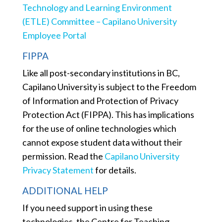
Technology and Learning Environment
(ETLE) Committee – Capilano University
Employee Portal
FIPPA
Like all post-secondary institutions in BC,
Capilano University is subject to the Freedom
of Information and Protection of Privacy
Protection Act (FIPPA). This has implications
for the use of online technologies which
cannot expose student data without their
permission. Read the
Capilano University
Privacy Statement
for details.
ADDITIONAL HELP
If you need support in using these
technologies, t
he Centre for Teaching