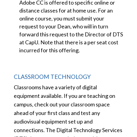
Adobe CC is offered to specific online or
distance classes for at home use. For an
online course, you must submit your
request to your Dean, who will in turn
forward this request to the Director of DTS
at CapU. Note that there is a per seat cost
incurred for this offering.
CLASSROOM TECHNOLOGY
Classrooms have a variety of digital
equipment available. If you are teaching on
campus, check out your classroom space
ahead of your first class and test any
audiovisual equipment set up and
connections. The Digital Technology Services