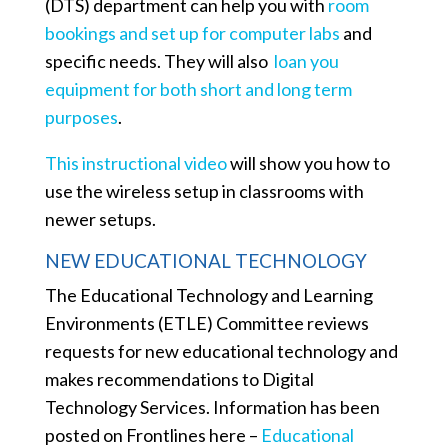
(DTS) department can help you with
room
bookings and set up for computer labs
and
specific needs. They will also
loan you
equipment for both short and long term
purposes
.
This instructional video
will show you how to
use the wireless setup in classrooms with
newer setups.
NEW EDUCATIONAL TECHNOLOGY
The Educational Technology and Learning
Environments (ETLE) Committee reviews
requests for new educational technology and
makes recommendations to Digital
Technology Services. Information has been
posted on Frontlines here –
Educational