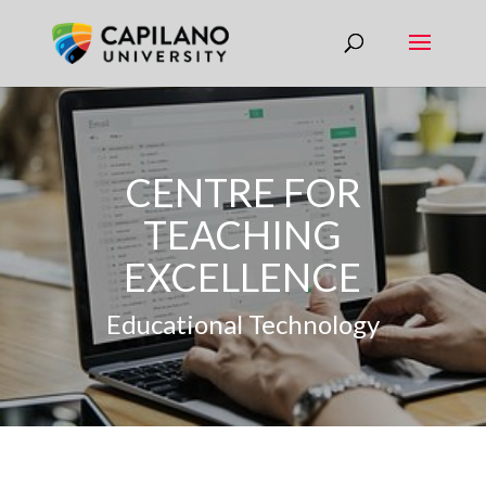
CENTRE FOR
TEACHING
EXCELLENCE
Educational Technology