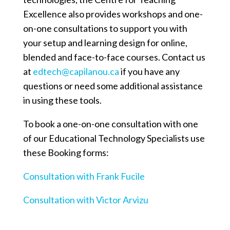
Excellence also provides workshops and one-
on-one consultations to support you with
your setup and learning design for online,
blended and face-to-face courses. Contact us
at
edtech@capilanou.ca
if you have any
questions or need some additional assistance
in using these tools.
To book a one-on-one consultation with one
of our Educational Technology Specialists use
these Booking forms:
Consultation with Frank Fucile
Consultation with Victor Arvizu