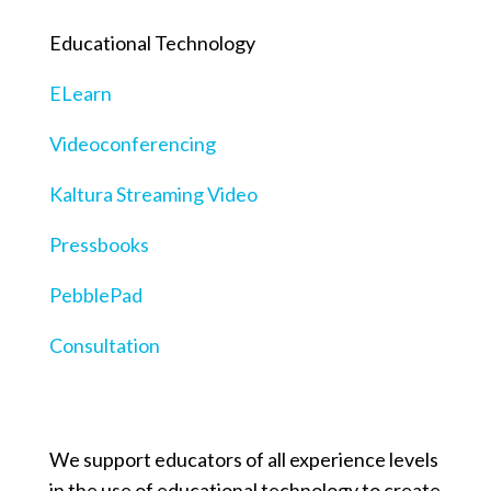
Educational Technology
ELearn
Videoconferencing
Kaltura Streaming Video
Pressbooks
PebblePad
Consultation
We support educators of all experience levels
in the use of educational technology to create