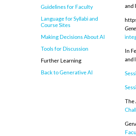
and 
Guidelines for Faculty
Language for Syllabi and
http
Course Sites
Gener
Making Decisions About AI
inte
Tools for Discussion
In F
and 
Further Learning
Back to Generative AI
Sess
Sess
The 
Chal
GenA
Facu