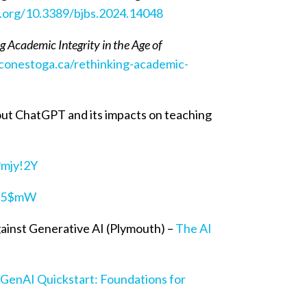
i.org/10.3389/bjbs.2024.14048
g Academic Integrity in the Age of
lconestoga.ca/rethinking-academic-
ut ChatGPT and its impacts on teaching
?mjy!2Y
#%5$mW
ainst Generative AI (Plymouth) –
The AI
–
GenAI Quickstart: Foundations for