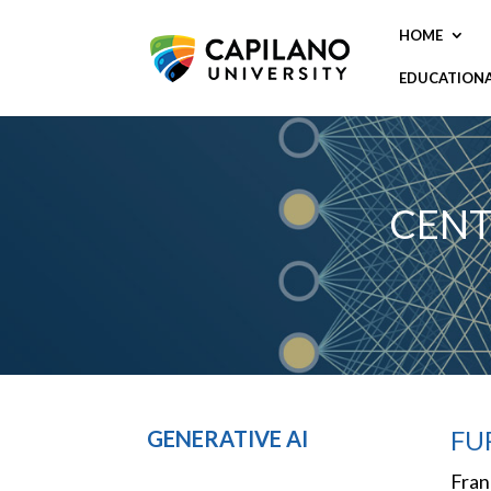
HOME
EDUCATION
CENT
FU
GENERATIVE AI
Fran