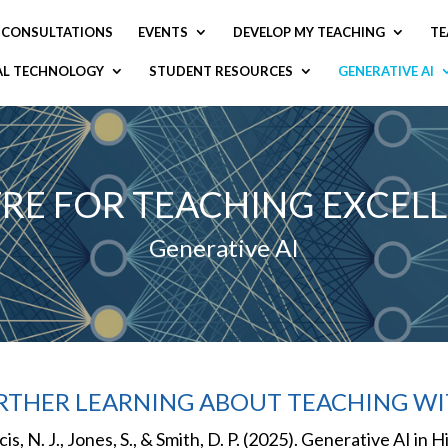
CONSULTATIONS
EVENTS
DEVELOP MY TEACHING
TE
AL TECHNOLOGY
STUDENT RESOURCES
GENERATIVE AI
RE FOR TEACHING EXCEL
Generative AI
RTHER LEARNING ABOUT TEACHING WI
cis, N. J., Jones, S., & Smith, D. P. (2025). Generative AI i