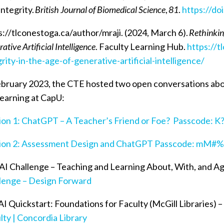
Integrity.
British Journal of Biomedical Science
,
81
.
https://do
s://tlconestoga.ca/author/mraji. (2024, March 6).
Rethinkin
ative Artificial Intelligence
. Faculty Learning Hub.
https://t
grity-in-the-age-of-generative-artificial-intelligence/
ebruary 2023, the CTE hosted two open conversations abo
learning at CapU:
ion 1: ChatGPT – A Teacher’s Friend or Foe? Passcode: K
ion 2: Assessment Design and ChatGPT Passcode: mM
AI Challenge – Teaching and Learning About, With, and Ag
lenge – Design Forward
I Quickstart: Foundations for Faculty (McGill Libraries) 
lty | Concordia Library