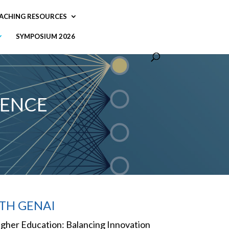
ACHING RESOURCES
SYMPOSIUM 2026
LENCE
TH GENAI
n Higher Education: Balancing Innovation