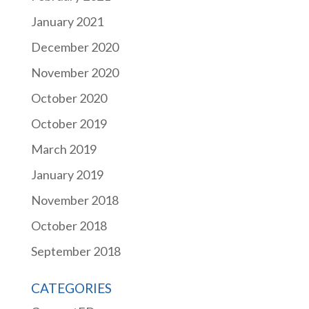
January 2021
December 2020
November 2020
October 2020
October 2019
March 2019
January 2019
November 2018
October 2018
September 2018
CATEGORIES