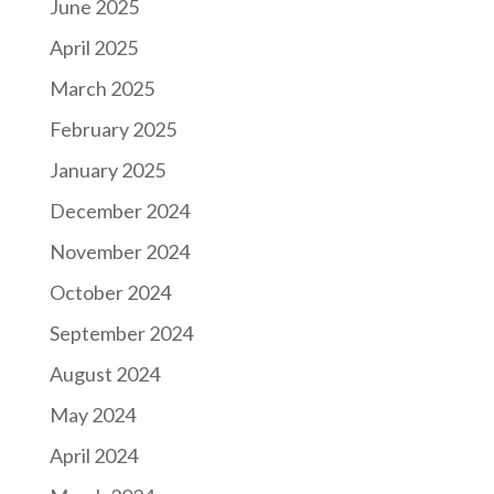
June 2025
April 2025
March 2025
February 2025
January 2025
December 2024
November 2024
October 2024
September 2024
August 2024
May 2024
April 2024