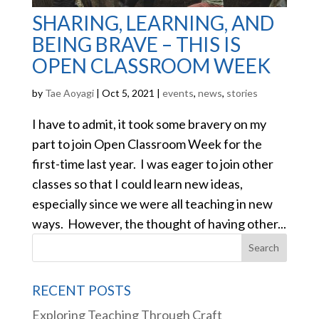
SHARING, LEARNING, AND
BEING BRAVE – THIS IS
OPEN CLASSROOM WEEK
by
Tae Aoyagi
|
Oct 5, 2021
|
events
,
news
,
stories
I have to admit, it took some bravery on my
part to join Open Classroom Week for the
first-time last year. I was eager to join other
classes so that I could learn new ideas,
especially since we were all teaching in new
ways. However, the thought of having other...
RECENT POSTS
Exploring Teaching Through Craft