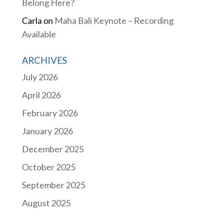
Belong Here?
Carla
on
Maha Bali Keynote – Recording
Available
ARCHIVES
July 2026
April 2026
February 2026
January 2026
December 2025
October 2025
September 2025
August 2025