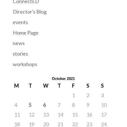
ConnectED
Director's Blog
events
Home Page
news
stories
workshops
October 2021
M
T
W
T
F
S
S
1
2
3
4
5
6
7
8
9
10
11
12
13
14
15
16
17
18
19
20
21
22
23
24