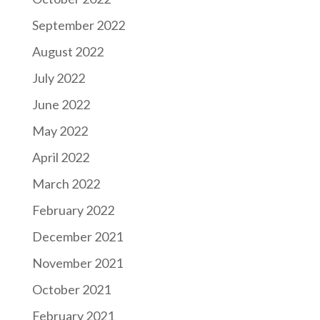
September 2022
August 2022
July 2022
June 2022
May 2022
April 2022
March 2022
February 2022
December 2021
November 2021
October 2021
February 2021