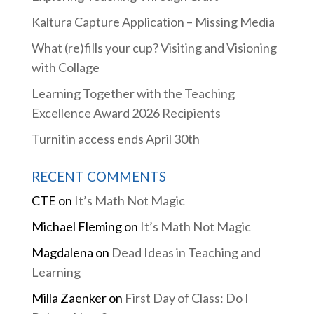
Kaltura Capture Application – Missing Media
What (re)fills your cup? Visiting and Visioning
with Collage
Learning Together with the Teaching
Excellence Award 2026 Recipients
Turnitin access ends April 30th
RECENT COMMENTS
CTE
on
It’s Math Not Magic
Michael Fleming
on
It’s Math Not Magic
Magdalena
on
Dead Ideas in Teaching and
Learning
Milla Zaenker
on
First Day of Class: Do I