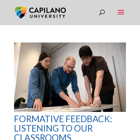
FORMATIVE FEEDBACK:
LISTENING TO OUR
CLASSROOMS