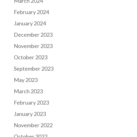
March 2024
February 2024
January 2024
December 2023
November 2023
October 2023
September 2023
May 2023
March 2023
February 2023
January 2023
November 2022
October 2022