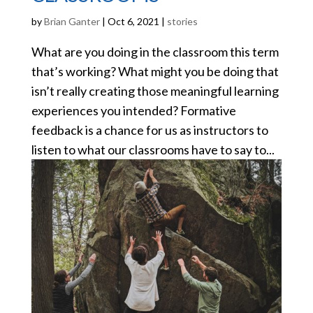
by
Brian Ganter
|
Oct 6, 2021
|
stories
What are you doing in the classroom this term
that’s working? What might you be doing that
isn’t really creating those meaningful learning
experiences you intended? Formative
feedback is a chance for us as instructors to
listen to what our classrooms have to say to...