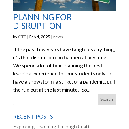
PLANNING FOR
DISRUPTION
by
CTE
|
Feb 4, 2025
|
news
If the past few years have taught us anything,
it’s that disruption can happen at any time.
We spend a lot of time planning the best
learning experience for our students only to
have a snowstorm, a strike, or a pandemic, pull
the rug out at the last minute. So...
RECENT POSTS
Exploring Teaching Through Craft