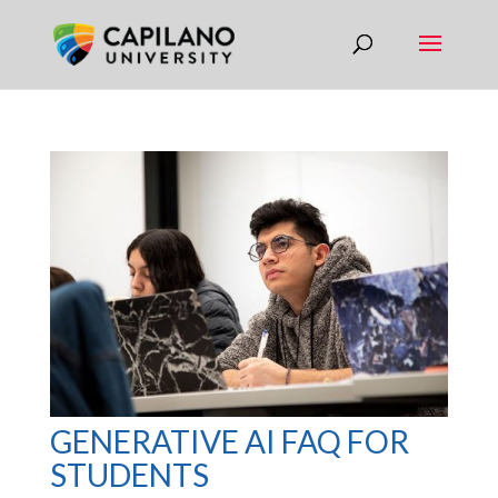
GENERATIVE AI FAQ FOR
STUDENTS