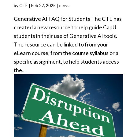
by
CTE
|
Feb 27, 2025
|
news
Generative AI FAQ for Students The CTE has
created a new resource to help guide CapU
students in their use of Generative AI tools.
The resource can be linked to from your
eLearn course, from the course syllabus or a
specific assignment, to help students access
the...