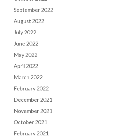
September 2022
August 2022
July 2022
June 2022
May 2022
April 2022
March 2022
February 2022
December 2021
November 2021
October 2021
February 2021