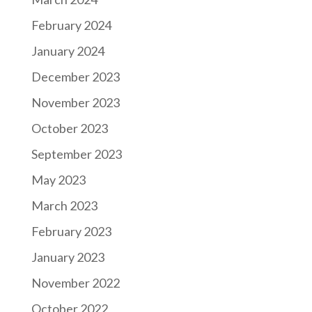
February 2024
January 2024
December 2023
November 2023
October 2023
September 2023
May 2023
March 2023
February 2023
January 2023
November 2022
October 2022