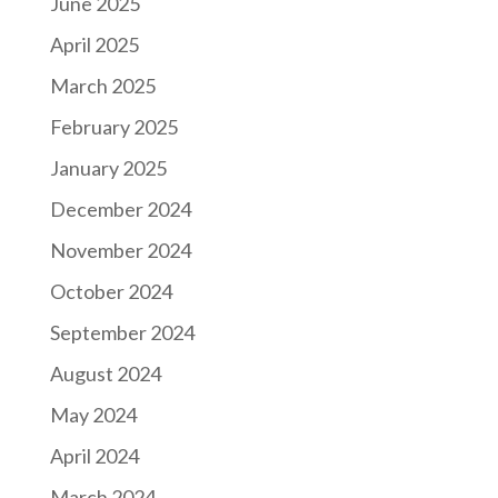
June 2025
April 2025
March 2025
February 2025
January 2025
December 2024
November 2024
October 2024
September 2024
August 2024
May 2024
April 2024
March 2024