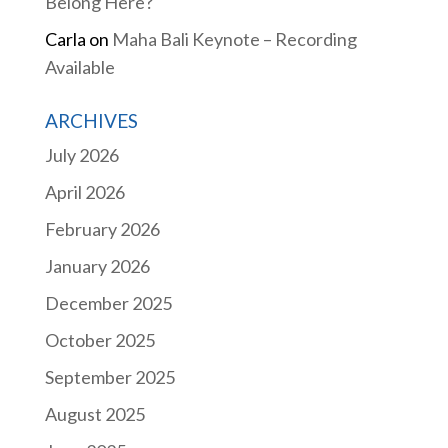
Belong Here?
Carla
on
Maha Bali Keynote – Recording
Available
ARCHIVES
July 2026
April 2026
February 2026
January 2026
December 2025
October 2025
September 2025
August 2025