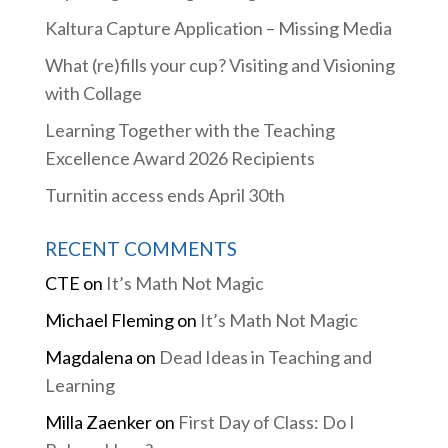
Kaltura Capture Application – Missing Media
What (re)fills your cup? Visiting and Visioning
with Collage
Learning Together with the Teaching
Excellence Award 2026 Recipients
Turnitin access ends April 30th
RECENT COMMENTS
CTE
on
It’s Math Not Magic
Michael Fleming
on
It’s Math Not Magic
Magdalena
on
Dead Ideas in Teaching and
Learning
Milla Zaenker
on
First Day of Class: Do I