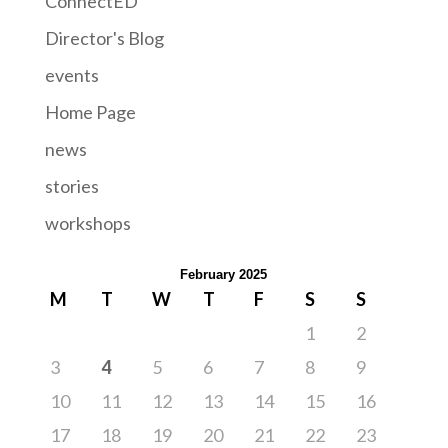
ConnectED
Director's Blog
events
Home Page
news
stories
workshops
February 2025
M
T
W
T
F
S
S
1
2
3
4
5
6
7
8
9
10
11
12
13
14
15
16
17
18
19
20
21
22
23