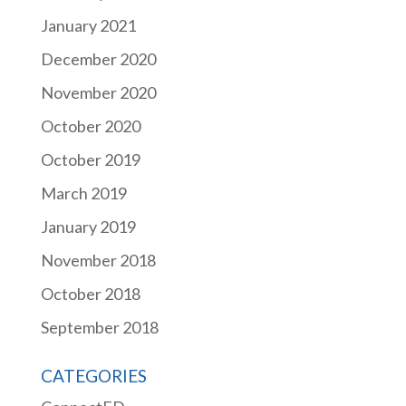
January 2021
December 2020
November 2020
October 2020
October 2019
March 2019
January 2019
November 2018
October 2018
September 2018
CATEGORIES