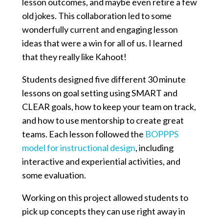
lesson outcomes, and maybe even retire a few
old jokes. This collaboration led to some
wonderfully current and engaging lesson
ideas that were a win for all of us. I learned
that they really like Kahoot!
Students designed five different 30 minute
lessons on goal setting using SMART and
CLEAR goals, how to keep your team on track,
and how to use mentorship to create great
teams. Each lesson followed the
BOPPPS
model for instructional design
, including
interactive and experiential activities, and
some evaluation.
Working on this project allowed students to
pick up concepts they can use right away in