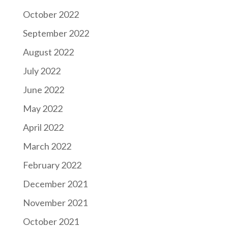
October 2022
September 2022
August 2022
July 2022
June 2022
May 2022
April 2022
March 2022
February 2022
December 2021
November 2021
October 2021