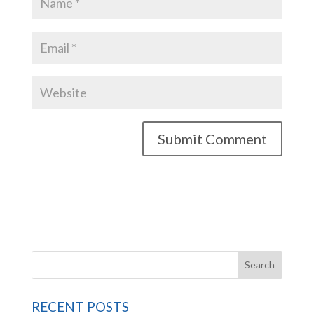
RECENT POSTS