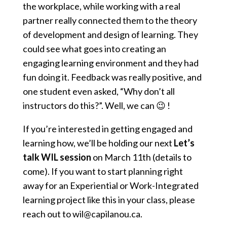
the workplace, while working with a real
partner really connected them to the theory
of development and design of learning. They
could see what goes into creating an
engaging learning environment and they had
fun doing it. Feedback was really positive, and
one student even asked, “Why don’t all
instructors do this?”. Well, we can 😉 !
If you’re interested in getting engaged and
learning how, we’ll be holding our next
Let’s
talk WIL session
on March 11th (details to
come). If you want to start planning right
away for an Experiential or Work-Integrated
learning project like this in your class, please
reach out to wil@capilanou.ca.