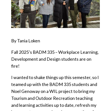
By Tania Loken
Fall 2025’s BADM 335 – Workplace Learning,
Development and Design students are on
fire!
I wanted to shake things up this semester, so I
teamed up with the BADM 335 students and
Noel Genoway on a WIL project to bring my
Tourism and Outdoor Recreation teaching
and learning activities up to date, refresh my