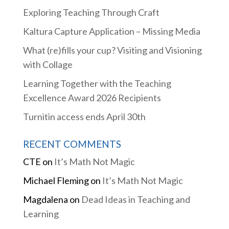
Exploring Teaching Through Craft
Kaltura Capture Application – Missing Media
What (re)fills your cup? Visiting and Visioning
with Collage
Learning Together with the Teaching
Excellence Award 2026 Recipients
Turnitin access ends April 30th
RECENT COMMENTS
CTE
on
It’s Math Not Magic
Michael Fleming
on
It’s Math Not Magic
Magdalena
on
Dead Ideas in Teaching and
Learning