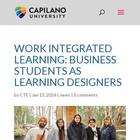
WORK INTEGRATED
LEARNING: BUSINESS
STUDENTS AS
LEARNING DESIGNERS
by
CTE
|
Jan 13, 2026
|
news
|
0 comments