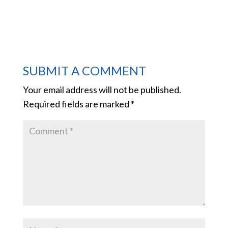
SUBMIT A COMMENT
Your email address will not be published.
Required fields are marked
*