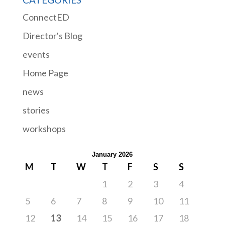
ConnectED
Director's Blog
events
Home Page
news
stories
workshops
January 2026
M
T
W
T
F
S
S
1
2
3
4
5
6
7
8
9
10
11
12
13
14
15
16
17
18