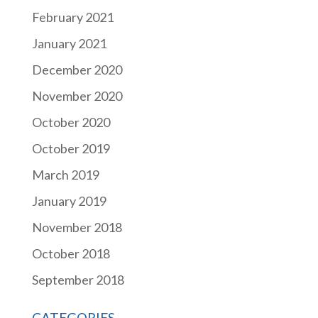
February 2021
January 2021
December 2020
November 2020
October 2020
October 2019
March 2019
January 2019
November 2018
October 2018
September 2018
CATEGORIES