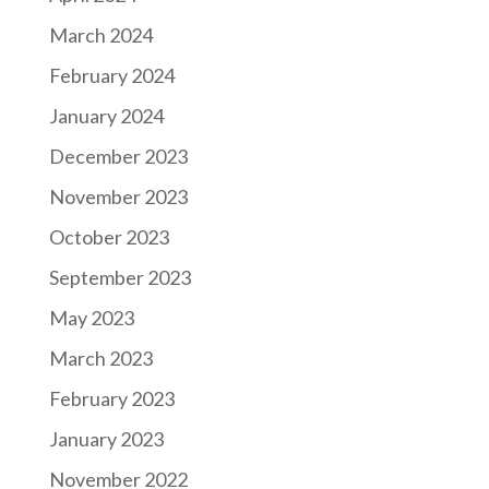
March 2024
February 2024
January 2024
December 2023
November 2023
October 2023
September 2023
May 2023
March 2023
February 2023
January 2023
November 2022