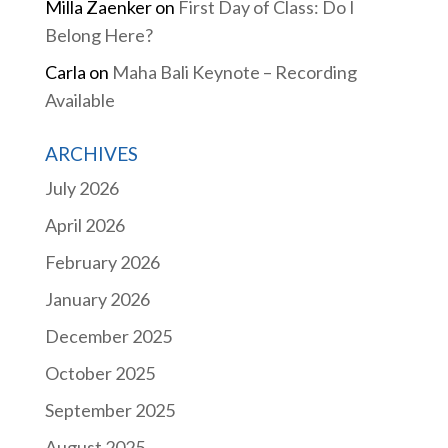
Milla Zaenker
on
First Day of Class: Do I
Belong Here?
Carla
on
Maha Bali Keynote – Recording
Available
ARCHIVES
July 2026
April 2026
February 2026
January 2026
December 2025
October 2025
September 2025
August 2025