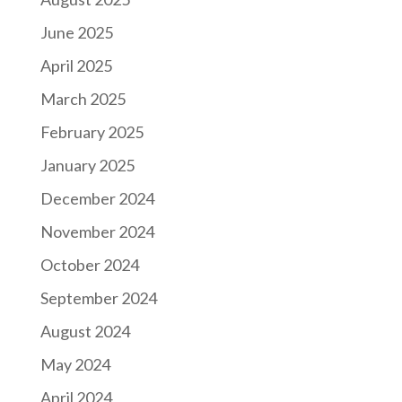
June 2025
April 2025
March 2025
February 2025
January 2025
December 2024
November 2024
October 2024
September 2024
August 2024
May 2024
April 2024