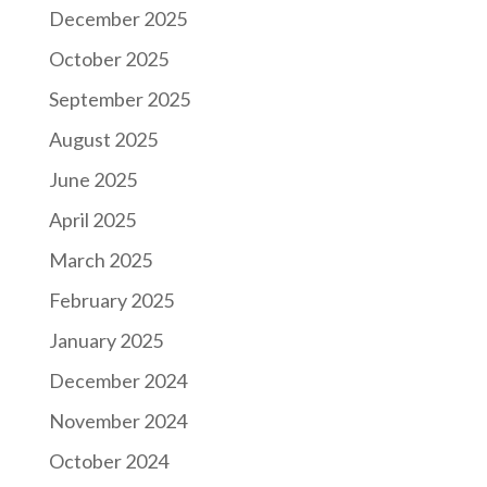
December 2025
October 2025
September 2025
August 2025
June 2025
April 2025
March 2025
February 2025
January 2025
December 2024
November 2024
October 2024