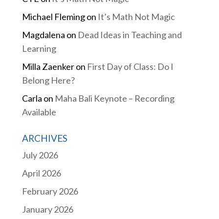
Michael Fleming
on
It’s Math Not Magic
Magdalena
on
Dead Ideas in Teaching and
Learning
Milla Zaenker
on
First Day of Class: Do I
Belong Here?
Carla
on
Maha Bali Keynote – Recording
Available
ARCHIVES
July 2026
April 2026
February 2026
January 2026