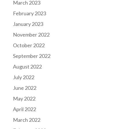
March 2023
February 2023
January 2023
November 2022
October 2022
September 2022
August 2022
July 2022
June 2022
May 2022
April 2022
March 2022