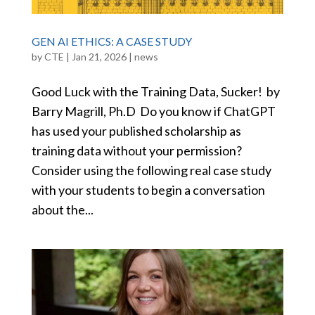
GEN AI ETHICS: A CASE STUDY
by
CTE
|
Jan 21, 2026
|
news
Good Luck with the Training Data, Sucker! by
Barry Magrill, Ph.D Do you know if ChatGPT
has used your published scholarship as
training data without your permission?
Consider using the following real case study
with your students to begin a conversation
about the...