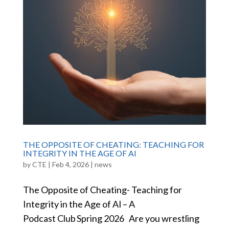
THE OPPOSITE OF CHEATING: TEACHING FOR
INTEGRITY IN THE AGE OF AI
by
CTE
|
Feb 4, 2026
|
news
The Opposite of Cheating- Teaching for
Integrity in the Age of AI – A
Podcast Club Spring 2026 Are you wrestling