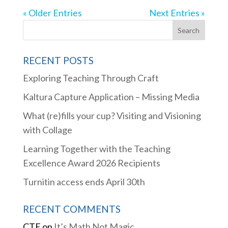
« Older Entries
Next Entries »
RECENT POSTS
Exploring Teaching Through Craft
Kaltura Capture Application – Missing Media
What (re)fills your cup? Visiting and Visioning
with Collage
Learning Together with the Teaching
Excellence Award 2026 Recipients
Turnitin access ends April 30th
RECENT COMMENTS
CTE
on
It’s Math Not Magic