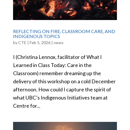
REFLECTING ON FIRE, CLASSROOM CARE, AND
INDIGENOUS TOPICS
by
CTE
|
Feb 5, 2026
|
news
I (Christina Lennox, facilitator of What I
Learned in Class Today: Care in the
Classroom) remember dreaming up the
delivery of this workshop on a cold December
afternoon. How could I capture the spirit of
what UBC’s Indigenous Initiatives team at
Centre for...