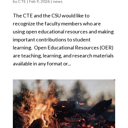
by
CTE
|
Feb 9, 2026
|
news
The CTE and the CSU would like to
recognize the faculty members who are
using open educational resources and making
important contributions to student
learning. Open Educational Resources (OER)
are teaching, learning, and research materials
available in any format or...