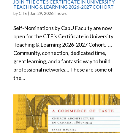
JOIN THE CTE’S CERTIFICATE IN UNIVERSITY
TEACHING & LEARNING 2026-2027 COHORT
by
CTE
|
Jan 29, 2026
|
news
Self-Nominations by CapU Faculty are now
open for the CTE’s Certificate in University
Teaching & Learning 2026-2027 Cohort. …
Community, connection, dedicated time,
great learning, and a fantastic way to build
professional networks… These are some of
the...