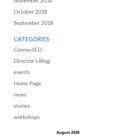
November 2018
October 2018
September 2018
CATEGORIES
ConnectED
Director's Blog
events
Home Page
news
stories
workshops
August 2026