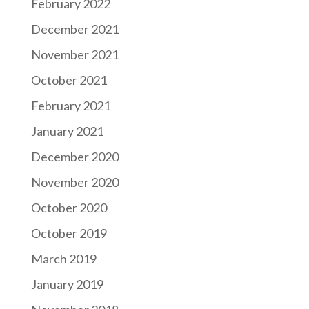
February 2022
December 2021
November 2021
October 2021
February 2021
January 2021
December 2020
November 2020
October 2020
October 2019
March 2019
January 2019