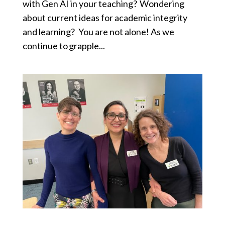
with Gen AI in your teaching? Wondering
about current ideas for academic integrity
and learning? You are not alone! As we
continue to grapple...