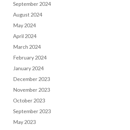
September 2024
August 2024
May 2024
April 2024
March 2024
February 2024
January 2024
December 2023
November 2023
October 2023
September 2023
May 2023