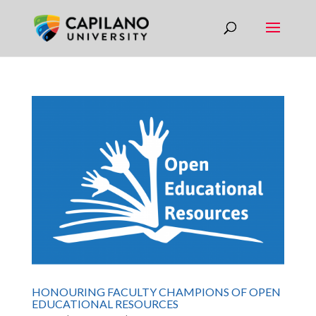
HONOURING FACULTY CHAMPIONS OF OPEN
EDUCATIONAL RESOURCES