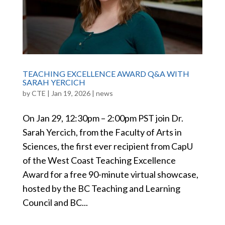
TEACHING EXCELLENCE AWARD Q&A WITH
SARAH YERCICH
by
CTE
|
Jan 19, 2026
|
news
On Jan 29, 12:30pm – 2:00pm PST join Dr.
Sarah Yercich, from the Faculty of Arts in
Sciences, the first ever recipient from CapU
of the West Coast Teaching Excellence
Award for a free 90-minute virtual showcase,
hosted by the BC Teaching and Learning
Council and BC...