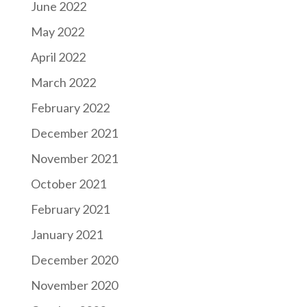
June 2022
May 2022
April 2022
March 2022
February 2022
December 2021
November 2021
October 2021
February 2021
January 2021
December 2020
November 2020