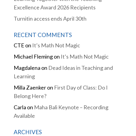
Excellence Award 2026 Recipients
Turnitin access ends April 30th
RECENT COMMENTS
CTE
on
It’s Math Not Magic
Michael Fleming
on
It’s Math Not Magic
Magdalena
on
Dead Ideas in Teaching and
Learning
Milla Zaenker
on
First Day of Class: Do I
Belong Here?
Carla
on
Maha Bali Keynote – Recording
Available
ARCHIVES