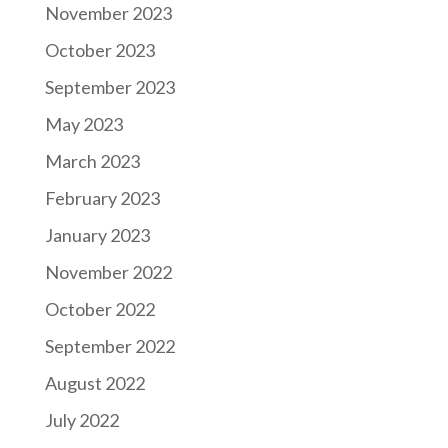
November 2023
October 2023
September 2023
May 2023
March 2023
February 2023
January 2023
November 2022
October 2022
September 2022
August 2022
July 2022