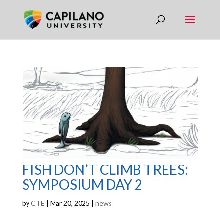
FISH DON’T CLIMB TREES:
SYMPOSIUM DAY 2
by
CTE
|
Mar 20, 2025
|
news