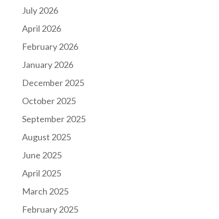
July 2026
April 2026
February 2026
January 2026
December 2025
October 2025
September 2025
August 2025
June 2025
April 2025
March 2025
February 2025