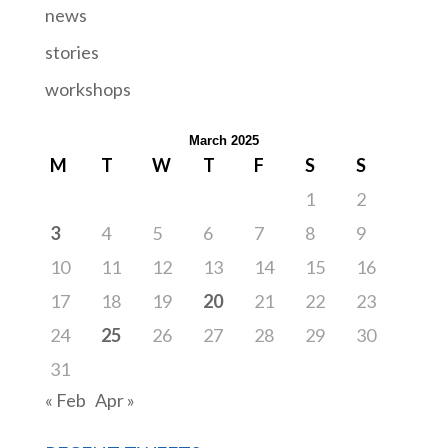
news
stories
workshops
March 2025
M
T
W
T
F
S
S
1
2
3
4
5
6
7
8
9
10
11
12
13
14
15
16
17
18
19
20
21
22
23
24
25
26
27
28
29
30
31
« Feb
Apr »