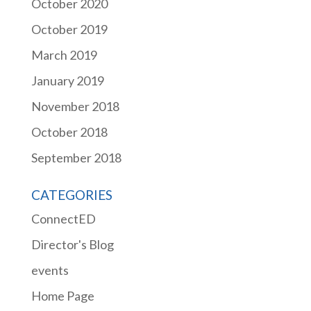
October 2020
October 2019
March 2019
January 2019
November 2018
October 2018
September 2018
CATEGORIES
ConnectED
Director's Blog
events
Home Page