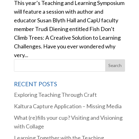
This year’s Teaching and Learning Symposium
will feature a session with author and
educator Susan Blyth Hall and CapU faculty
member Trudi Diening entitled Fish Don’t
Climb Trees: A Creative Solution to Learning
Challenges. Have you ever wondered why
very...
RECENT POSTS
Exploring Teaching Through Craft
Kaltura Capture Application – Missing Media
What (re)fills your cup? Visiting and Visioning
with Collage
Learning Together with the Teaching