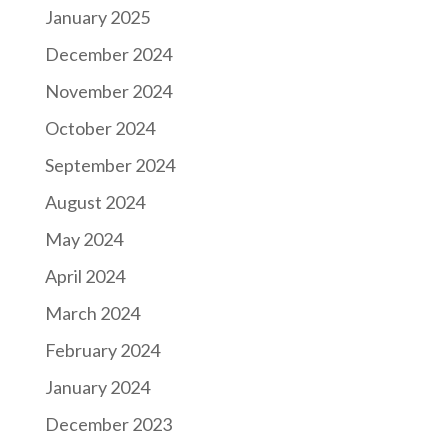
January 2025
December 2024
November 2024
October 2024
September 2024
August 2024
May 2024
April 2024
March 2024
February 2024
January 2024
December 2023