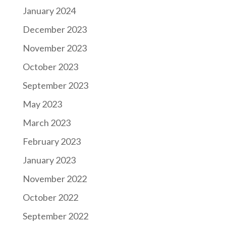
January 2024
December 2023
November 2023
October 2023
September 2023
May 2023
March 2023
February 2023
January 2023
November 2022
October 2022
September 2022