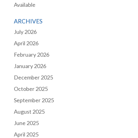
Available
ARCHIVES
July 2026
April 2026
February 2026
January 2026
December 2025
October 2025
September 2025
August 2025
June 2025
April 2025