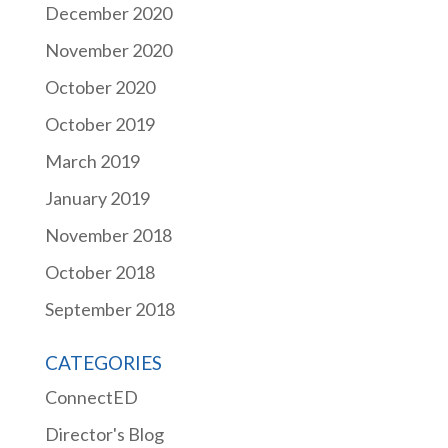
December 2020
November 2020
October 2020
October 2019
March 2019
January 2019
November 2018
October 2018
September 2018
CATEGORIES
ConnectED
Director's Blog