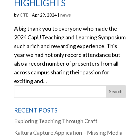
HIGHLIGHTS
by
CTE
|
Apr 29, 2024
|
news
A big thank you to everyone who made the
2024 CapU Teaching and Learning Symposium
such a rich and rewarding experience. This
year we had not only record attendance but
also a record number of presenters from all
across campus sharing their passion for
exciting and...
RECENT POSTS
Exploring Teaching Through Craft
Kaltura Capture Application – Missing Media