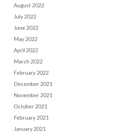
August 2022
July 2022
June 2022
May 2022
April 2022
March 2022
February 2022
December 2021
November 2021
October 2021
February 2021
January 2021