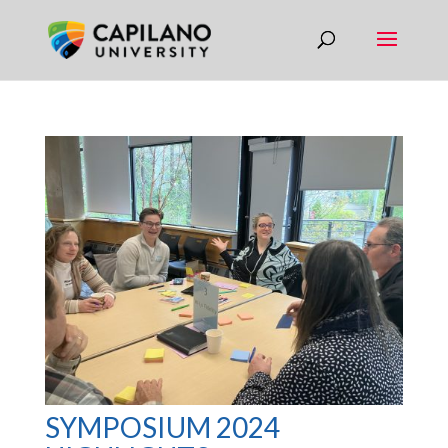
SYMPOSIUM 2024