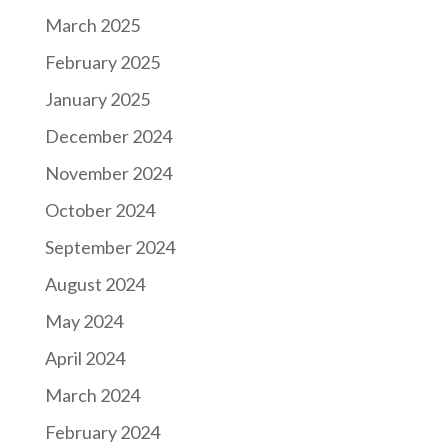
March 2025
February 2025
January 2025
December 2024
November 2024
October 2024
September 2024
August 2024
May 2024
April 2024
March 2024
February 2024