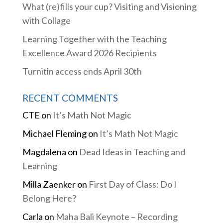
What (re)fills your cup? Visiting and Visioning
with Collage
Learning Together with the Teaching
Excellence Award 2026 Recipients
Turnitin access ends April 30th
RECENT COMMENTS
CTE
on
It’s Math Not Magic
Michael Fleming
on
It’s Math Not Magic
Magdalena
on
Dead Ideas in Teaching and
Learning
Milla Zaenker
on
First Day of Class: Do I
Belong Here?
Carla
on
Maha Bali Keynote – Recording