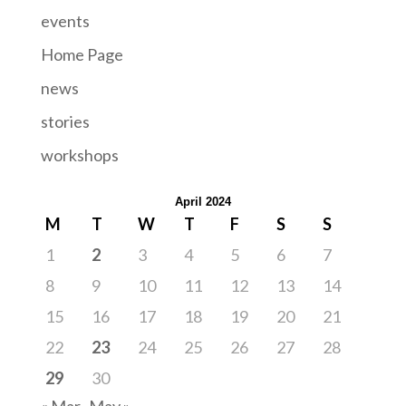
events
Home Page
news
stories
workshops
April 2024
M
T
W
T
F
S
S
1
2
3
4
5
6
7
8
9
10
11
12
13
14
15
16
17
18
19
20
21
22
23
24
25
26
27
28
29
30
« Mar
May »