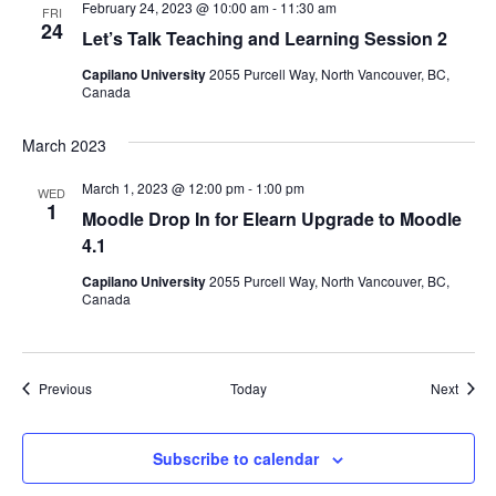
February 24, 2023 @ 10:00 am
-
11:30 am
FRI
24
Let’s Talk Teaching and Learning Session 2
Capilano University
2055 Purcell Way, North Vancouver, BC,
Canada
March 2023
March 1, 2023 @ 12:00 pm
-
1:00 pm
WED
1
Moodle Drop In for Elearn Upgrade to Moodle
4.1
Capilano University
2055 Purcell Way, North Vancouver, BC,
Canada
Events
Event
Previous
Today
Next
Subscribe to calendar