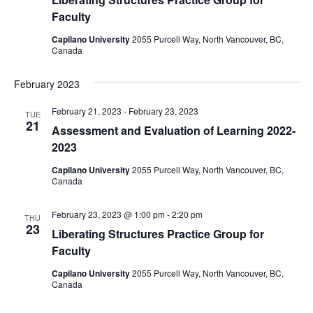
Faculty
Capilano University
2055 Purcell Way, North Vancouver, BC,
Canada
February 2023
February 21, 2023
-
February 23, 2023
TUE
21
Assessment and Evaluation of Learning 2022-
2023
Capilano University
2055 Purcell Way, North Vancouver, BC,
Canada
February 23, 2023 @ 1:00 pm
-
2:20 pm
THU
23
Liberating Structures Practice Group for
Faculty
Capilano University
2055 Purcell Way, North Vancouver, BC,
Canada