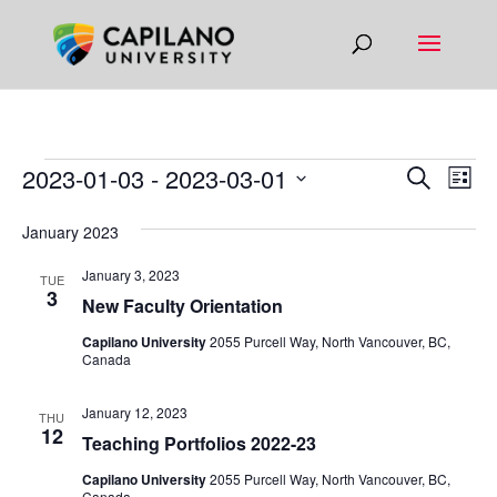
EVENTS
EVEN
EV
2023-01-03
 - 
2023-03-01
Search
List
VI
SEAR
Select
NA
January 2023
AND
date.
VIEW
January 3, 2023
TUE
3
NAVIG
New Faculty Orientation
Capilano University
2055 Purcell Way, North Vancouver, BC,
Canada
January 12, 2023
THU
12
Teaching Portfolios 2022-23
Capilano University
2055 Purcell Way, North Vancouver, BC,
Canada