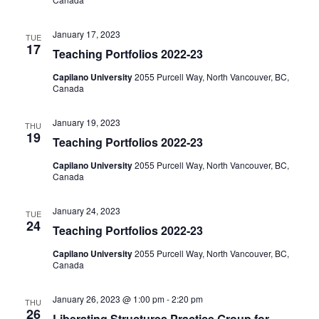
January 17, 2023
TUE
17
Teaching Portfolios 2022-23
Capilano University
2055 Purcell Way, North Vancouver, BC,
Canada
January 19, 2023
THU
19
Teaching Portfolios 2022-23
Capilano University
2055 Purcell Way, North Vancouver, BC,
Canada
January 24, 2023
TUE
24
Teaching Portfolios 2022-23
Capilano University
2055 Purcell Way, North Vancouver, BC,
Canada
January 26, 2023 @ 1:00 pm
-
2:20 pm
THU
26
Liberating Structures Practice Group for