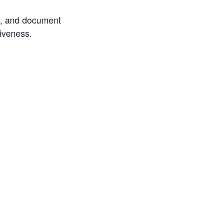
ore, and document
tiveness.