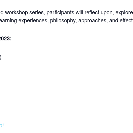
ted workshop series, participants will reflect upon, expl
learning experiences, philosophy, approaches, and effec
2023:
)
p!