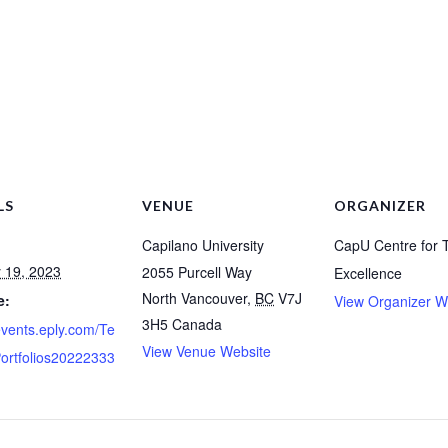
LS
VENUE
ORGANIZER
Capilano University
CapU Centre for 
 19, 2023
2055 Purcell Way
Excellence
North Vancouver
,
BC
V7J
e:
View Organizer W
3H5
Canada
/events.eply.com/Te
View Venue Website
ortfolios20222333