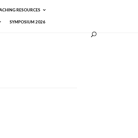
ACHING RESOURCES
SYMPOSIUM 2026