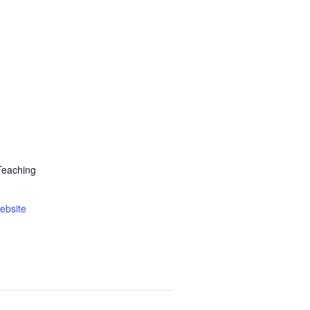
Teaching
ebsite