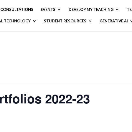
CONSULTATIONS
EVENTS
DEVELOP MY TEACHING
TE
AL TECHNOLOGY
STUDENT RESOURCES
GENERATIVE AI
tfolios 2022-23