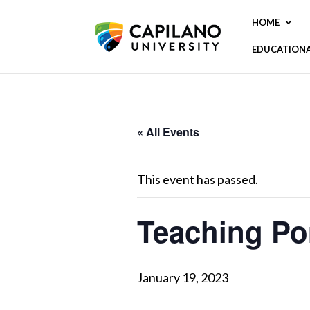
HOME
EDUCATION
« All Events
This event has passed.
Teaching Por
January 19, 2023