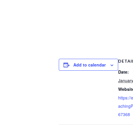
DETAI
Add to calendar
Date:
January
Websit
https:/
achingP
67368