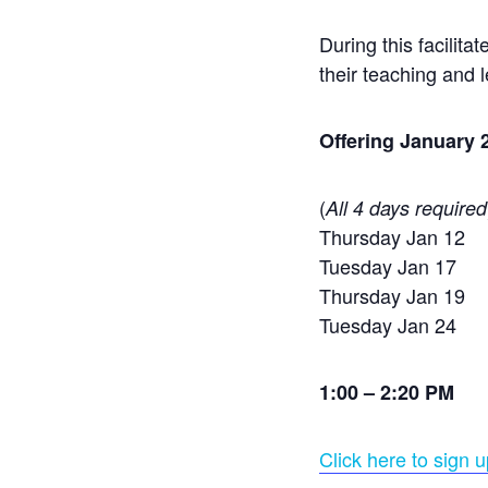
During this facilita
their teaching and 
Offering January 
(
All 4 days required
Thursday Jan 12
Tuesday Jan 17
Thursday Jan 19
Tuesday Jan 24
1:00 – 2:20 PM
Click here to sign u