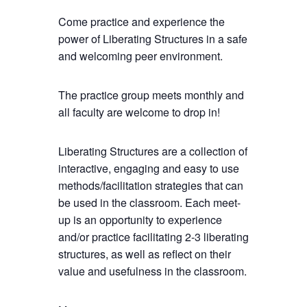
Come practice and experience the
power of Liberating Structures in a safe
and welcoming peer environment.
The practice group meets monthly and
all faculty are welcome to drop in!
Liberating Structures are a collection of
interactive, engaging and easy to use
methods/facilitation strategies that can
be used in the classroom. Each meet-
up is an opportunity to experience
and/or practice facilitating 2-3 liberating
structures, as well as reflect on their
value and usefulness in the classroom.