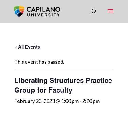
« All Events
This event has passed.
Liberating Structures Practice
Group for Faculty
February 23, 2023 @ 1:00 pm
-
2:20 pm