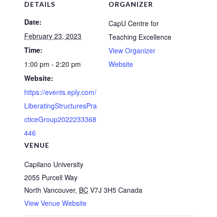
DETAILS
ORGANIZER
Date:
CapU Centre for
February 23, 2023
Teaching Excellence
Time:
View Organizer
1:00 pm - 2:20 pm
Website
Website:
https://events.eply.com/
LiberatingStructuresPra
cticeGroup2022233368
446
VENUE
Capilano University
2055 Purcell Way
North Vancouver
,
BC
V7J 3H5
Canada
View Venue Website