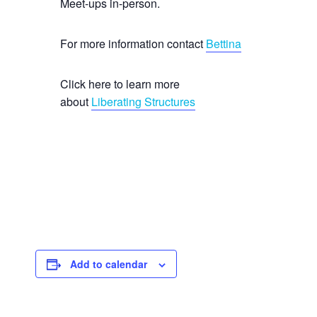
Meet-ups in-person.
For more information contact
Bettina
Click here to learn more
about
Liberating Structures
Add to calendar