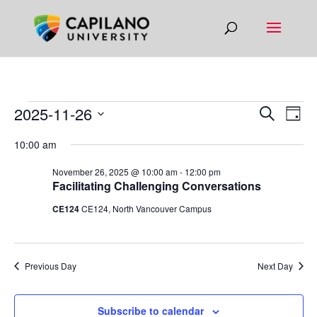
EVENTS
EVEN
EV
2025-11-26
Search
Day
VI
SEAR
FOR
Select
10:00 am
NA
AND
date.
NOVEMBER
VIEW
November 26, 2025 @ 10:00 am
-
12:00 pm
26,
Facilitating Challenging Conversations
NAVIG
2025
CE124
CE124, North Vancouver Campus
Previous Day
Next Day
Subscribe to calendar