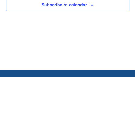
Subscribe to calendar