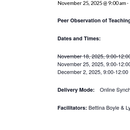
November 25, 2025 @ 9:00 am
-
Peer Observation of Teaching
Dates and Times:
November 18, 2025, 9:00-12:0
November 25, 2025, 9:00-12:0
December 2, 2025, 9:00-12:00
Online Synch
​​Delivery Mode:
Bettina Boyle & L
Facilitators: