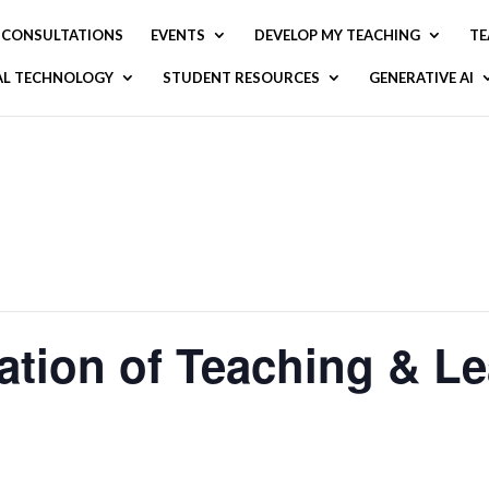
CONSULTATIONS
EVENTS
DEVELOP MY TEACHING
TE
AL TECHNOLOGY
STUDENT RESOURCES
GENERATIVE AI
ation of Teaching & Le