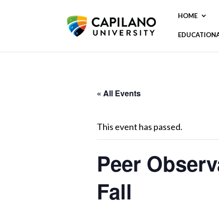
HOME
EDUCATION
« All Events
This event has passed.
Peer Observ
Fall