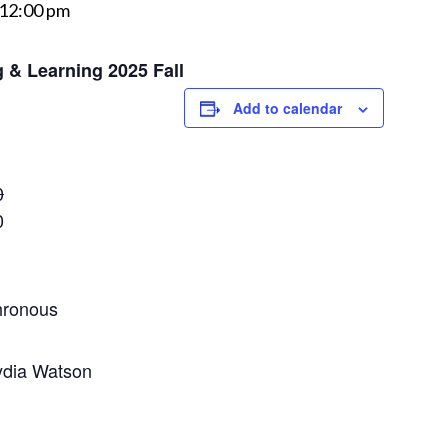
12:00 pm
 & Learning 2025 Fall
Add to calendar
0
0
ronous​
ydia Watson