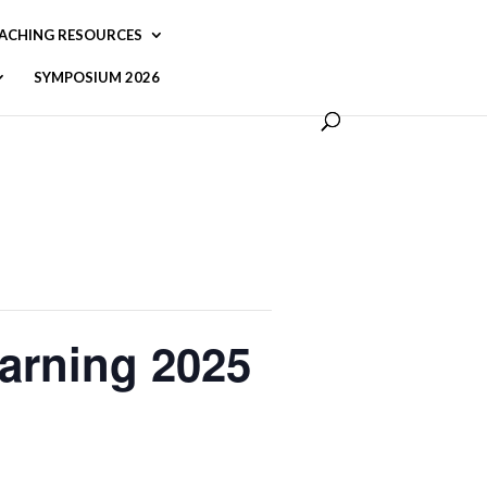
ACHING RESOURCES
SYMPOSIUM 2026
arning 2025