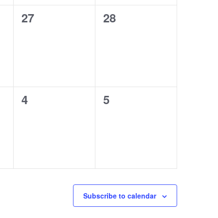
0
0
27
28
events,
events,
0
0
4
5
events,
events,
Subscribe to calendar