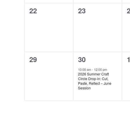
0
0
22
23
events,
events,
e
0
1
29
30
events,
event,
e
10:00 am
-
12:00 pm
2026 Summer Craft
Circle Drop-in: Cut,
Paste, Reflect – June
Session