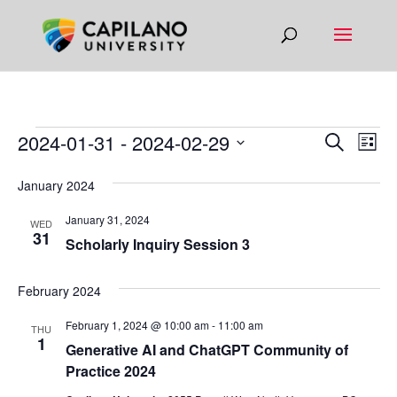
EVENTS
EVEN
EV
2024-01-31
 - 
2024-02-29
Search
List
VI
SEAR
Select
NA
January 2024
AND
date.
VIEW
January 31, 2024
WED
31
NAVIG
Scholarly Inquiry Session 3
February 2024
February 1, 2024 @ 10:00 am
-
11:00 am
THU
1
Generative AI and ChatGPT Community of
Practice 2024