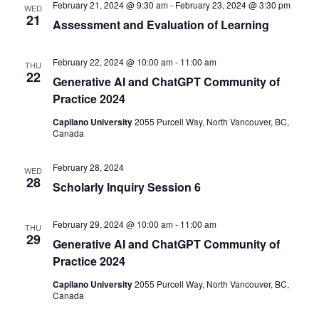
February 21, 2024 @ 9:30 am
-
February 23, 2024 @ 3:30 pm
WED
21
Assessment and Evaluation of Learning
February 22, 2024 @ 10:00 am
-
11:00 am
THU
22
Generative AI and ChatGPT Community of
Practice 2024
Capilano University
2055 Purcell Way, North Vancouver, BC,
Canada
February 28, 2024
WED
28
Scholarly Inquiry Session 6
February 29, 2024 @ 10:00 am
-
11:00 am
THU
29
Generative AI and ChatGPT Community of
Practice 2024
Capilano University
2055 Purcell Way, North Vancouver, BC,
Canada