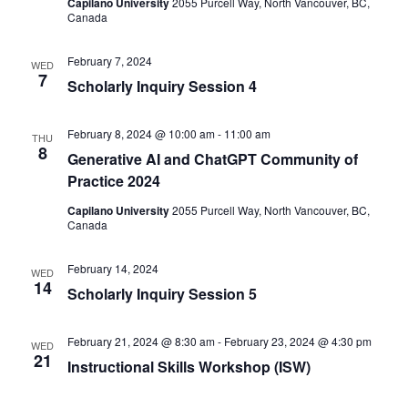
Capilano University
2055 Purcell Way, North Vancouver, BC,
Canada
February 7, 2024
WED
7
Scholarly Inquiry Session 4
February 8, 2024 @ 10:00 am
-
11:00 am
THU
8
Generative AI and ChatGPT Community of
Practice 2024
Capilano University
2055 Purcell Way, North Vancouver, BC,
Canada
February 14, 2024
WED
14
Scholarly Inquiry Session 5
February 21, 2024 @ 8:30 am
-
February 23, 2024 @ 4:30 pm
WED
21
Instructional Skills Workshop (ISW)