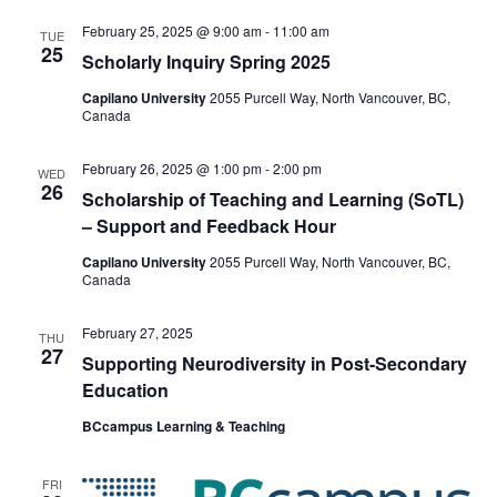
February 25, 2025 @ 9:00 am
-
11:00 am
TUE
25
Scholarly Inquiry Spring 2025
Capilano University
2055 Purcell Way, North Vancouver, BC,
Canada
February 26, 2025 @ 1:00 pm
-
2:00 pm
WED
26
​​Scholarship of Teaching and Learning (SoTL)
– Support and Feedback Hour
Capilano University
2055 Purcell Way, North Vancouver, BC,
Canada
February 27, 2025
THU
27
Supporting Neurodiversity in Post-Secondary
Education
BCcampus Learning & Teaching
FRI