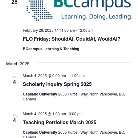
28
February 28, 2025 @ 11:00 am
-
12:00 pm
FLO Friday: ShouldAI, CouldAI, WouldAI?
BCcampus Learning & Teaching
March 2025
March 4, 2025 @ 9:00 am
-
11:00 am
TUE
4
Scholarly Inquiry Spring 2025
Capilano University
2055 Purcell Way, North Vancouver, BC,
Canada
March 4, 2025 @ 1:00 pm
-
3:00 pm
TUE
4
Teaching Portfolios March 2025
Capilano University
2055 Purcell Way, North Vancouver, BC,
Canada