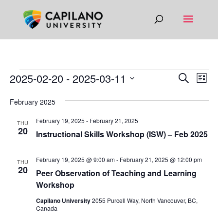
EVENTS
EVEN
EV
2025-02-20
 - 
2025-03-11
Search
List
VI
SEAR
Select
NA
February 2025
AND
date.
VIEW
February 19, 2025
-
February 21, 2025
THU
20
NAVIG
Instructional Skills Workshop (ISW) – Feb 2025
February 19, 2025 @ 9:00 am
-
February 21, 2025 @ 12:00 pm
THU
20
Peer Observation of Teaching and Learning
Workshop
Capilano University
2055 Purcell Way, North Vancouver, BC,
Canada