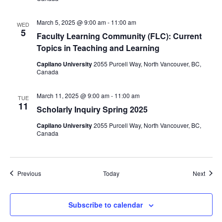
March 5, 2025 @ 9:00 am
-
11:00 am
WED
5
Faculty Learning Community (FLC): Current
Topics in Teaching and Learning
Capilano University
2055 Purcell Way, North Vancouver, BC,
Canada
March 11, 2025 @ 9:00 am
-
11:00 am
TUE
11
Scholarly Inquiry Spring 2025
Capilano University
2055 Purcell Way, North Vancouver, BC,
Canada
Events
Event
Previous
Today
Next
Subscribe to calendar