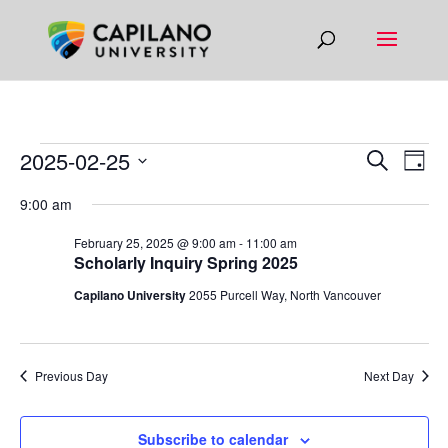
EVENTS
EVEN
EV
2025-02-25
Search
Day
VI
SEAR
FOR
Select
9:00 am
NA
AND
date.
FEBRUARY
VIEW
February 25, 2025 @ 9:00 am
-
11:00 am
25,
Scholarly Inquiry Spring 2025
NAVIG
2025
Capilano University
2055 Purcell Way, North Vancouver
Previous Day
Next Day
Subscribe to calendar