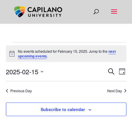
EVENTS
No events scheduled for February 15, 2025. Jump to the
next
FOR
Notice
upcoming events
.
FEBRUARY
EVEN
EV
2025-02-15
Search
Day
15,
VI
SEAR
Select
NA
2025
AND
date.
Previous Day
Next Day
VIEW
NAVIG
Subscribe to calendar