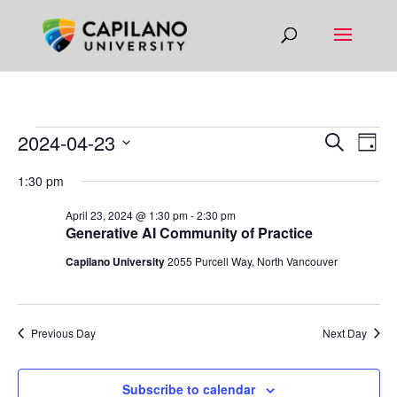
EVENTS
EVEN
EV
2024-04-23
Search
Day
VI
SEAR
FOR
Select
1:30 pm
NA
AND
date.
APRIL
VIEW
April 23, 2024 @ 1:30 pm
-
2:30 pm
23,
Generative AI Community of Practice
NAVIG
2024
Capilano University
2055 Purcell Way, North Vancouver
Previous Day
Next Day
Subscribe to calendar