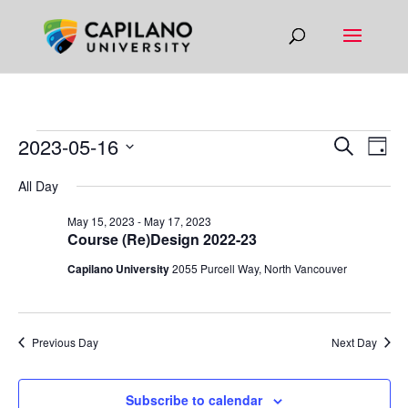
EVENTS
EVEN
EV
2023-05-16
Search
Day
VI
SEAR
FOR
Select
All Day
NA
AND
date.
MAY
VIEW
May 15, 2023
-
May 17, 2023
16,
Course (Re)Design 2022-23
NAVIG
2023
Capilano University
2055 Purcell Way, North Vancouver
Previous Day
Next Day
Subscribe to calendar