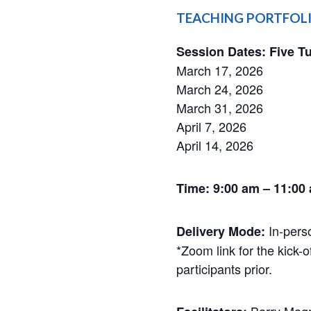
​​TEACHING PORTFOLI
Session Dates: Five T
March 17, 2026
March 24, 2026
March 31, 2026
April 7, 2026
April 14, 2026
Time: 9:00 am – 11:00
​​ In-pe
Delivery Mode:
*Zoom link for the kick-o
participants prior.
Barry Magri