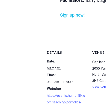
Facilitators:
Sign up now!
DETAILS
VENUE
Date:
Capilano 
March 31
2055 Pur
North Va
Time:
3H5
Can
9:00 am - 11:00 am
View Ven
Website:
https://events.humanitix.c
om/teaching-portfolios-