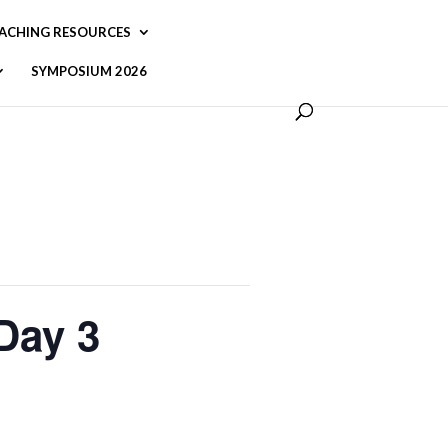
ACHING RESOURCES
SYMPOSIUM 2026
 Day 3