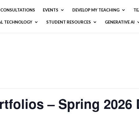
CONSULTATIONS
EVENTS
DEVELOP MY TEACHING
TE
AL TECHNOLOGY
STUDENT RESOURCES
GENERATIVE AI
tfolios​ – Spring 2026