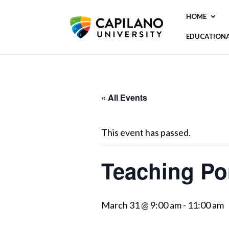
HOME
EDUCATION
« All Events
This event has passed.
Teaching Por
March 31 @ 9:00 am
-
11:00 am