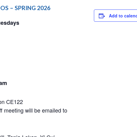
OS​ – SPRING 2026
Add to calen
uesdays
 am
rson CE122
ff meeting will be emailed to
ll, Tania Loken, Yi Cui