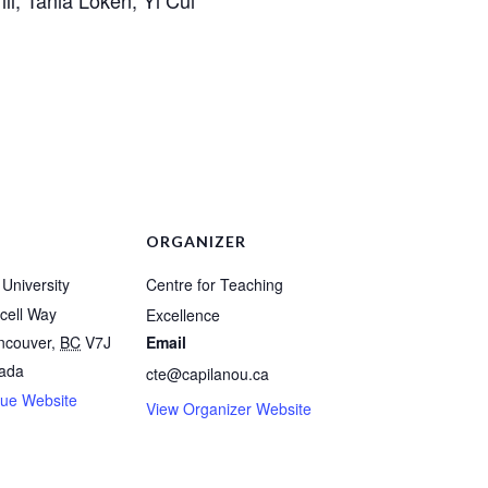
ORGANIZER
University
Centre for Teaching
cell Way
Excellence
ncouver
,
BC
V7J
Email
ada
cte@capilanou.ca
ue Website
View Organizer Website