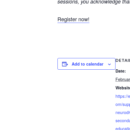
sessions, you acknowledge that
Register now!
DETAI
Add to calendar
Date:
Februar
Websit
https://
om/supp
neurodiv
seconda
educatio