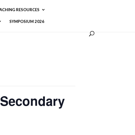
ACHING RESOURCES
SYMPOSIUM 2026
t-Secondary