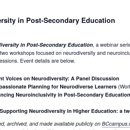
rsity in Post-Secondary Education
, a webinar ser
iversity in Post-Secondary Education
 two workshops focused on neurodiversity and neuroinclu
 sessions. Event details are below.
nt Voices on Neurodiversity: A Panel Discussion
(Wor
assionate Planning for Neurodiverse Learners
ncing Neuroinclusivity in Post-Secondary Education: 
)
Supporting Neurodiversity in Higher Education: a t
d, archived, and made available publicly on
BCcampus.