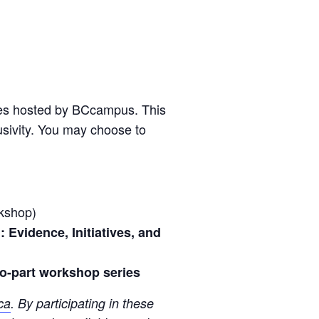
ies hosted by BCcampus. This
sivity. You may choose to
kshop)
Evidence, Initiatives, and
wo-part workshop series
ca
. By participating in these