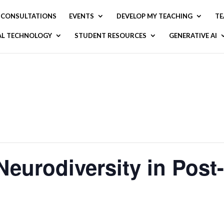
CONSULTATIONS
EVENTS
DEVELOP MY TEACHING
TE
AL TECHNOLOGY
STUDENT RESOURCES
GENERATIVE AI
Neurodiversity in Pos