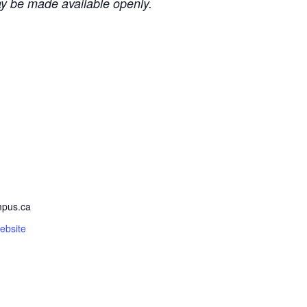
ay be made available openly.
pus.ca
ebsite