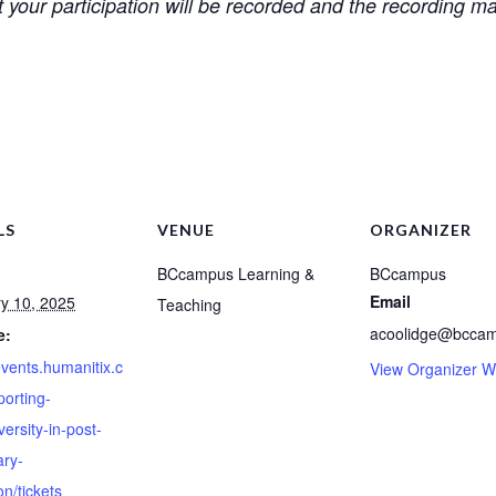
 your participation will be recorded and the recording m
LS
VENUE
ORGANIZER
BCcampus Learning &
BCcampus
Email
y 10, 2025
Teaching
acoolidge@bccam
e:
events.humanitix.c
View Organizer W
orting-
ersity-in-post-
ry-
n/tickets