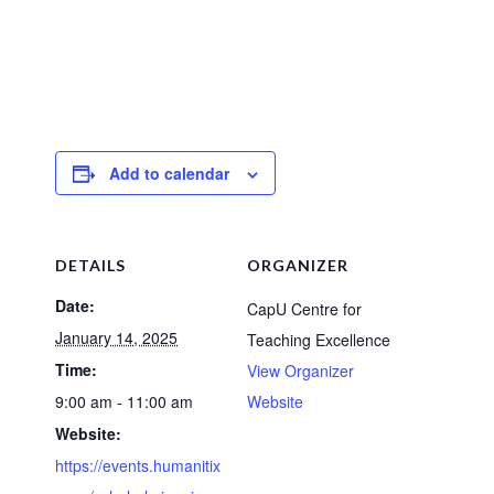
Add to calendar
DETAILS
ORGANIZER
Date:
CapU Centre for
January 14, 2025
Teaching Excellence
Time:
View Organizer
9:00 am - 11:00 am
Website
Website:
https://events.humanitix