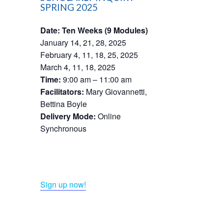
SPRING 2025
Date: Ten Weeks (9 Modules)
January 14, 21, 28, 2025
February 4, 11, 18, 25, 2025
March 4, 11, 18, 2025
Time:
9:00 am – 11:00 am
Facilitators:
Mary Giovannetti,
Bettina Boyle
Delivery Mode:
Online
Synchronous​
Sign up now!