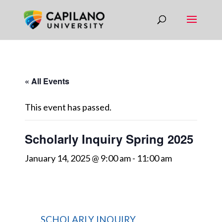
« All Events
This event has passed.
Scholarly Inquiry Spring 2025
January 14, 2025 @ 9:00 am
-
11:00 am
SCHOLARLY INQUIRY