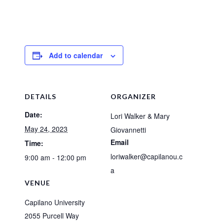
Add to calendar
DETAILS
ORGANIZER
Date:
Lori Walker & Mary
May 24, 2023
Giovannetti
Email
Time:
loriwalker@capilanou.c
9:00 am - 12:00 pm
a
VENUE
Capilano University
2055 Purcell Way