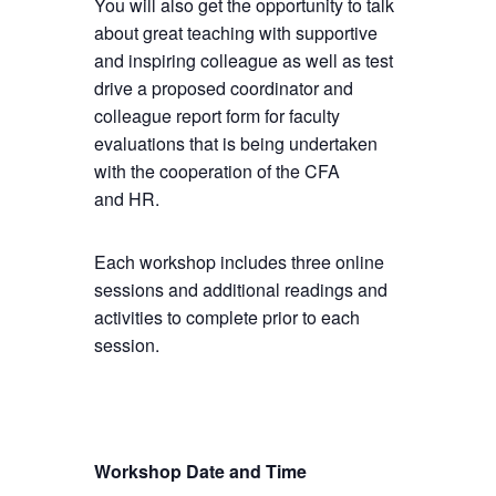
You will also get the opportunity to talk
about great teaching with supportive
and inspiring colleague as well as test
drive a proposed coordinator and
colleague report form for faculty
evaluations that is being undertaken
with the cooperation of the CFA
and HR.
Each workshop includes three online
sessions and additional readings and
activities to complete prior to each
session.
Workshop Date and Time