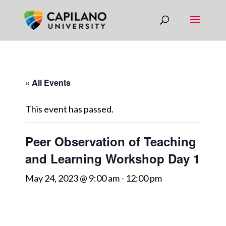
« All Events
This event has passed.
Peer Observation of Teaching
and Learning Workshop Day 1
May 24, 2023 @ 9:00 am
-
12:00 pm