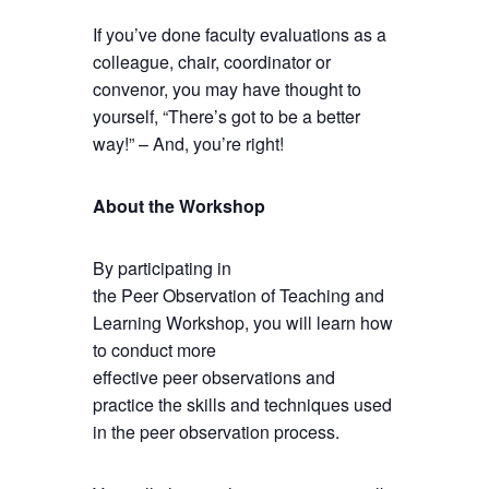
If you’ve done faculty evaluations as a
colleague, chair, coordinator or
convenor, you may have thought to
yourself, “There’s got to be a better
way!” – And, you’re right!
About the Workshop
By participating in
the Peer Observation of Teaching and
Learning Workshop, you will learn how
to conduct more
effective peer observations and
practice the skills and techniques used
in the peer observation process.