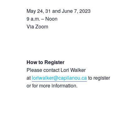
May 24, 31 and June 7, 2023
9 a.m. – Noon
Via Zoom
How to Register
Please contact Lori Walker
at
loriwalker@capilanou.ca
to register
or for more information.