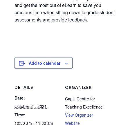
and get the most out of eLearn to save you
precious time when sitting down to grade student
assessments and provide feedback.
Add to calendar
DETAILS
ORGANIZER
Date:
CapU Centre for
October 21, 2021
Teaching Excellence
Time:
View Organizer
10:30 am - 11:30 am
Website