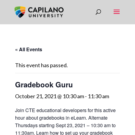
« All Events
This event has passed.
Gradebook Guru
October 21, 2021 @ 10:30 am
-
11:30 am
Join CTE educational developers for this active
hour about gradebooks in eLearn. Alternate
Thursdays starting Sept 23, 2021 – 10:30 am to
11:30am. Learn how to set up your gradebook