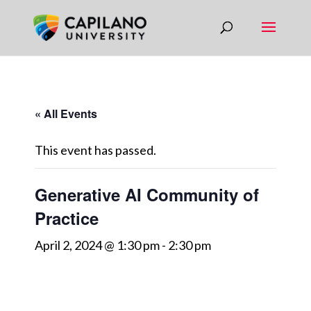
« All Events
This event has passed.
Generative AI Community of
Practice
April 2, 2024 @ 1:30 pm
-
2:30 pm