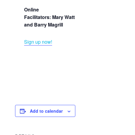
Online
Facilitators: Mary Watt
and Barry Magrill
Sign up now!
Add to calendar