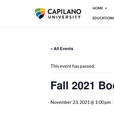
HOME
EDUCATION
« All Events
This event has passed.
Fall 2021 Bo
November 23, 2021 @ 1:00 pm
-