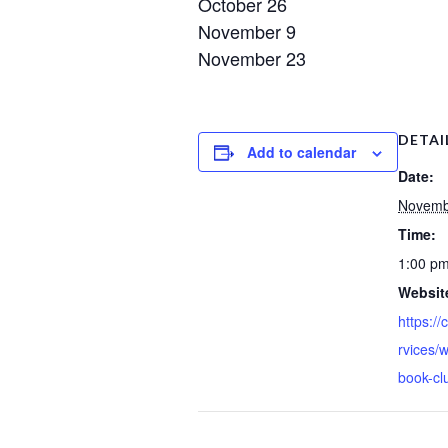
October 26
November 9
November 23
DETAI
Add to calendar
Date:
Novemb
Time:
1:00 pm
Websit
https://
rvices/
book-cl