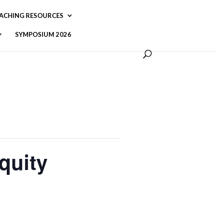
ACHING RESOURCES
SYMPOSIUM 2026
quity