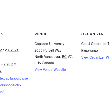
LS
VENUE
ORGANIZER
Capilano University
CapU Centre for 
er 23, 2021
2055 Purcell Way
Excellence
North Vancouver
,
BC
V7J
View Organizer W
3H5
Canada
 - 2:20 pm
View Venue Website
e:
cte.capilanou.ca/se
workshops/cte-
ub/