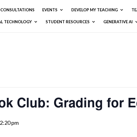
CONSULTATIONS
EVENTS
DEVELOP MY TEACHING
TE
AL TECHNOLOGY
STUDENT RESOURCES
GENERATIVE AI
ok Club: Grading for E
2:20 pm