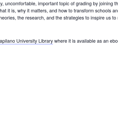
y, uncomfortable, important topic of grading by joining t
what it is, why it matters, and how to transform schools
heories, the research, and the strategies to inspire us t
apilano University Library
where it is available as an eb