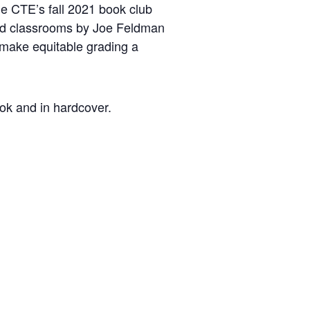
he CTE’s fall 2021 book club
 and classrooms by Joe Feldman
o make equitable grading a
ook and in hardcover.