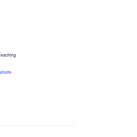
Teaching
ebsite