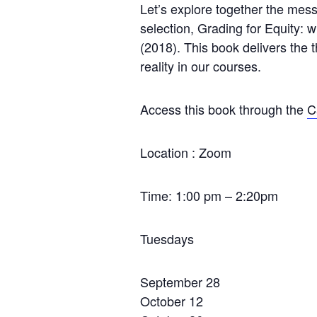
Let’s explore together the mess
selection, Grading for Equity: 
(2018). This book delivers the t
reality in our courses.
Access this book through the
C
Location : Zoom
Time: 1:00 pm – 2:20pm
Tuesdays
September 28
October 12