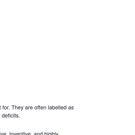
 for.
They are
often
labelled as
 deficits.
ve, inventive, and highly