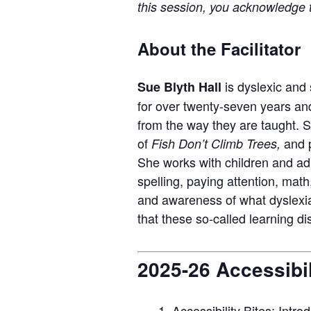
this session, you acknowledge th
About the Facilitator
is dyslexic and
Sue Blyth Hall
for over
twenty-seven
years and
from the way they are taught. 
of
and
Fish Don’t Climb Trees
,
S
he works with children and adu
spelling, paying attention,
m
ath
and awareness of what dyslexia 
that
these so-called learning di
2025-26 Accessibil
Accessibility Bites: Intro