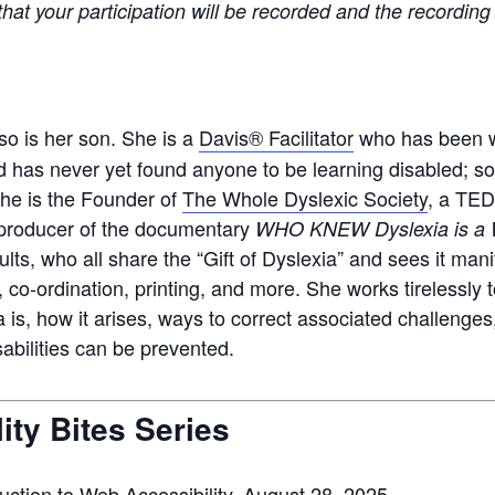
at your participation will be recorded and the recording 
 so is her son. She is a
Davis® Facilitator
who has been wo
 has never yet found anyone to be learning disabled; som
She is the Founder of
The Whole Dyslexic Society
, a TED
p
roducer of the documentary
WHO KNEW Dyslexia is a W
lts, who all share the “Gift of Dyslexia” and sees it man
, co-ordination, printing
, and more
. She works tirelessly
is, how it arises
,
ways
to correct
associated challenges
sabilities can be prevented.
ity Bites Series
duction to Web Accessibility
, August 28, 2025