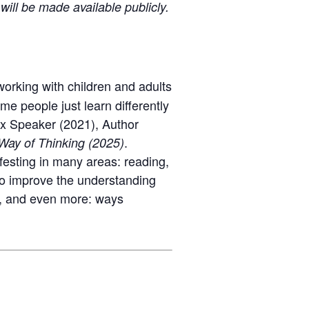
will be made available publicly.
rking with children and adults
e people just learn differently
x Speaker (2021), Author
.
ay of Thinking
(2025)
ifesting in many areas
:
reading,
 to improve the understanding
, and even more: ways