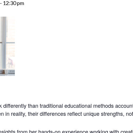
-
12:30 pm
nk
differently than traditional educational methods account
n in reality, their differences reflect unique strengths, not
 insights from her hands-on experience working with creati