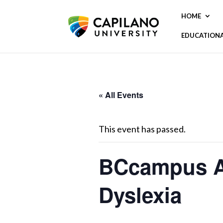
HOME
EDUCATION
« All Events
This event has passed.
BCcampus Acc
Dyslexia