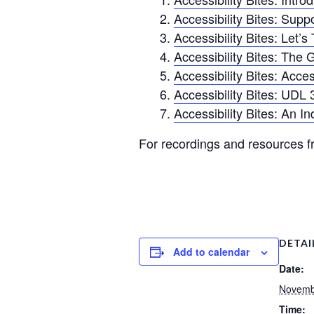
Accessibility Bites: Su
Accessibility Bites: Let’s
Accessibility Bites: The G
Accessibility Bites: Acces
Accessibility Bites: UDL 
Accessibility Bites: An I
For recordings and resources fr
DETAI
Add to calendar
Date:
Novemb
Time: