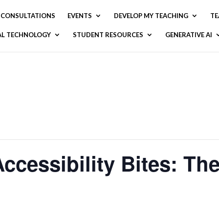
CONSULTATIONS
EVENTS
DEVELOP MY TEACHING
TE
AL TECHNOLOGY
STUDENT RESOURCES
GENERATIVE AI
essibility Bites: The 