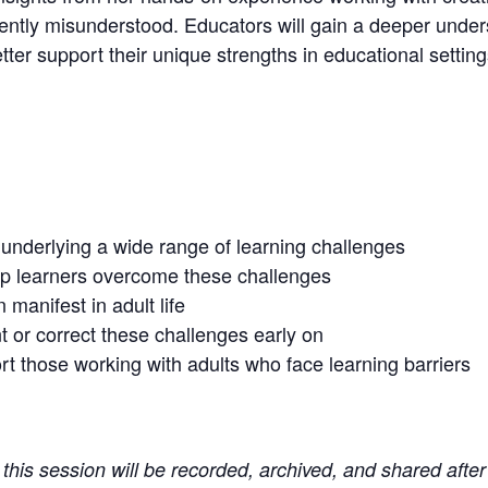
ently misunderstood. Educators will gain a deeper under
tter support their unique strengths in educational setting
nderlying a wide range of learning challenges
elp learners overcome these challenges
manifest in adult life
 or correct these challenges early on
ort those working with adults who face learning barriers
t this session will be recorded, archived, and shared after