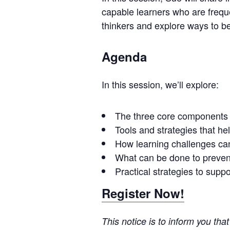
capable learners who are frequ
thinkers and explore ways to be
Agenda
In this session, we’ll explore:
The three core components u
Tools and strategies that h
How learning challenges can 
What can be done to prevent
Practical strategies to supp
Register Now!
This notice is to inform you tha