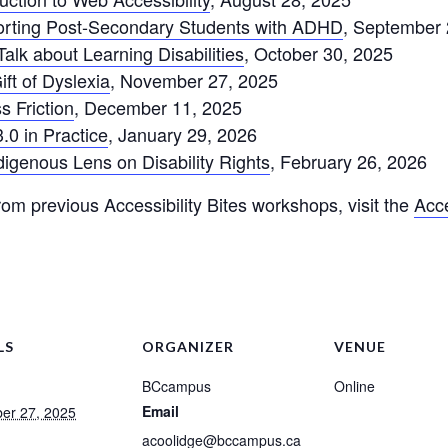
pporting Post-Secondary Students with ADHD
, September 
 Talk about Learning Disabilities
, October 30, 2025
ift of Dyslexia
, November 27, 2025
s Friction
, December 11, 2025
3.0 in Practice
, January 29, 2026
ndigenous Lens on Disability Rights
, February 26, 2026
om previous Accessibility Bites workshops, visit the
Acce
LS
ORGANIZER
VENUE
BCcampus
Online
Email
er 27, 2025
acoolidge@bccampus.ca