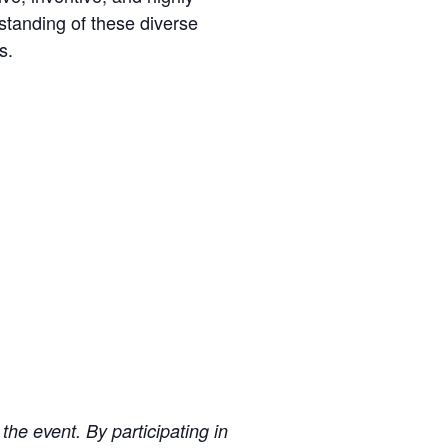
standing of these diverse
s.
 the event. By participating in