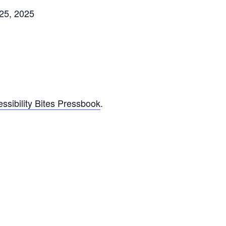
25, 2025
ssibility Bites Pressbook
.