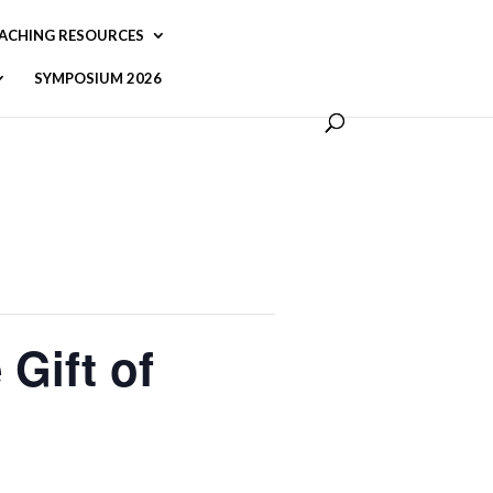
ACHING RESOURCES
SYMPOSIUM 2026
Gift of