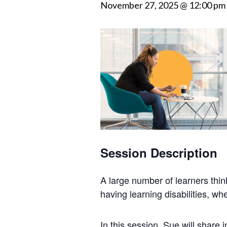
November 27, 2025 @ 12:00 pm
Session Description
A large
number
of learners thi
having learning
disabilities
, whe
In this session, Sue will share