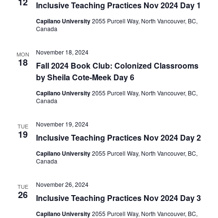
12
Inclusive Teaching Practices Nov 2024 Day 1
Capilano University
2055 Purcell Way, North Vancouver, BC,
Canada
November 18, 2024
MON
18
​​Fall 2024 Book Club: Colonized Classrooms
by Sheila Cote-Meek​ Day 6
Capilano University
2055 Purcell Way, North Vancouver, BC,
Canada
November 19, 2024
TUE
19
Inclusive Teaching Practices Nov 2024 Day 2
Capilano University
2055 Purcell Way, North Vancouver, BC,
Canada
November 26, 2024
TUE
26
Inclusive Teaching Practices Nov 2024 Day 3
Capilano University
2055 Purcell Way, North Vancouver, BC,