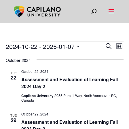
EVENTS
EVEN
EV
2024-10-22
 - 
2025-01-07
Search
List
VI
SEAR
Select
NA
October 2024
AND
date.
VIEW
October 22, 2024
TUE
22
NAVIG
​​Assessment and Evaluation of Learning Fall
2024 Day 2
Capilano University
2055 Purcell Way, North Vancouver, BC,
Canada
October 29, 2024
TUE
29
​​Assessment and Evaluation of Learning Fall
2024 Day 3