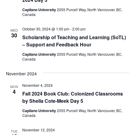
Capilano University
2055 Purcell Way, North Vancouver, BC,
Canada
October 30, 2024 @ 1:00 pm
-
2:00 pm
WED
30
​​Scholarship of Teaching and Learning (SoTL)
– Support and Feedback Hour
Capilano University
2055 Purcell Way, North Vancouver, BC,
Canada
November 2024
November 4, 2024
MON
4
​​Fall 2024 Book Club: Colonized Classrooms
by Sheila Cote-Meek​ Day 5
Capilano University
2055 Purcell Way, North Vancouver, BC,
Canada
November 12, 2024
TUE