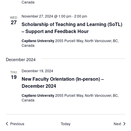
Canada
November 27, 2024 @ 1:00 pm
-
2:00 pm
WED
27
​​Scholarship of Teaching and Learning (SoTL)
– Support and Feedback Hour
Capilano University
2055 Purcell Way, North Vancouver, BC,
Canada
December 2024
December 19, 2024
THU
19
New Faculty Orientation (In-person) –
December 2024
Capilano University
2055 Purcell Way, North Vancouver, BC,
Canada
Events
Event
Previous
Today
Next